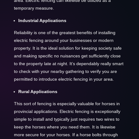
area. Electric fencing can likewise be utilized as a
temporary measure.
Industrial Applications
Reliability is one of the greatest benefits of installing
electric fencing around your businesses or modern
property. It is the ideal solution for keeping society safe
and making specific no nuisances get sufficiently close
to the property late at night. It’s dependably really smart
to check with your nearby gathering to verify you are
permitted to introduce electric fencing in your area.
Rural Applications
This sort of fencing is especially valuable for horses in
provincial applications. Electric fencing is exceptionally
simple to install and typically just requires two wires to
keep the horses where you need them. It is likewise
more secure for your horses. If a horse bolts through