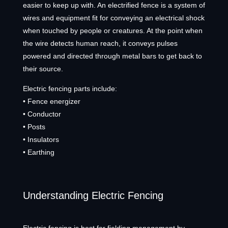
easier to keep up with. An electrified fence is a system of
wires and equipment fit for conveying an electrical shock
when touched by people or creatures. At the point when
the wire detects human reach, it conveys pulses
powered and directed through metal bars to get back to
their source.
Electric fencing parts include:
• Fence energizer
• Conductor
• Posts
• Insulators
• Earthing
Understanding Electric Fencing