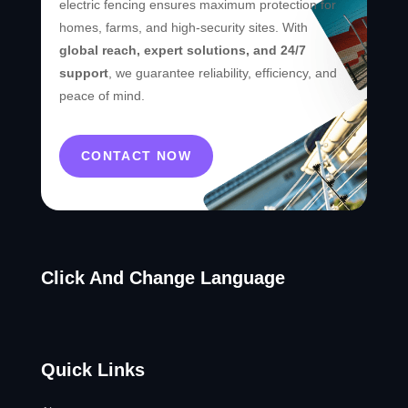
electric fencing ensures maximum protection for
homes, farms, and high-security sites. With
global reach, expert solutions, and 24/7
support
, we guarantee reliability, efficiency, and
peace of mind.
CONTACT NOW
Click And Change Language
Quick Links