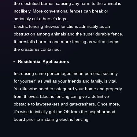
the electrified barrier, causing any harm to the animal is
not likely. More conventional fences can break or
seriously cut a horse’s legs.
Electric fencing likewise functions admirably as an
obstruction among animals and the super durable fence.
It forestalls harm to one more fencing as well as keeps
the creatures contained.
Residential Applications
Increasing crime percentages mean personal security
for yourself, as well as your friends and family, is vital.
You likewise need to safeguard your home and property
from thieves. Electric fencing can give a definitive
obstacle to lawbreakers and gatecrashers. Once more,
it’s wise to initially get the OK from the neighborhood
board prior to installing electric fencing.