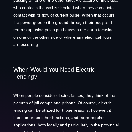
passing on one or the other side. A creature or individual
who contacts the wall is shocked when they come into
contact with its flow of current pulse. When that occurs,
the power goes to the ground through their body and
returns up using poles put between the earth focusing
on one or the other side of where any electrical flows
are occurring.
When Would You Need Electric
Fencing?
When people consider electric fences, they think of the
pictures of jail camps and prisons. Of course, electric
fencing can be utilized for those reasons, however, it
has numerous other functions, and more regular
applications; both locally and particularly in the provincial