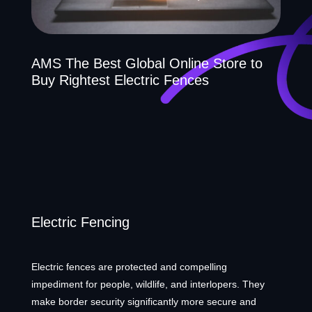
AMS The Best Global Online Store to
Buy Rightest Electric Fences
Electric Fencing
Electric fences are protected and compelling
impediment for people, wildlife, and interlopers. They
make border security significantly more secure and