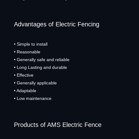
Advantages of Electric Fencing
• Simple to install
• Reasonable
• Generally safe and reliable
• Long Lasting and durable
• Effective
• Generally applicable
• Adaptable
• Low maintenance
Products of AMS Electric Fence