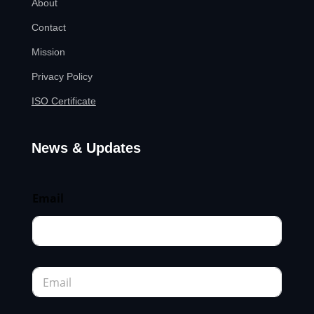
About
Contact
Mission
Privacy Policy
ISO Certificate
News & Updates
Email
E
m
a
i