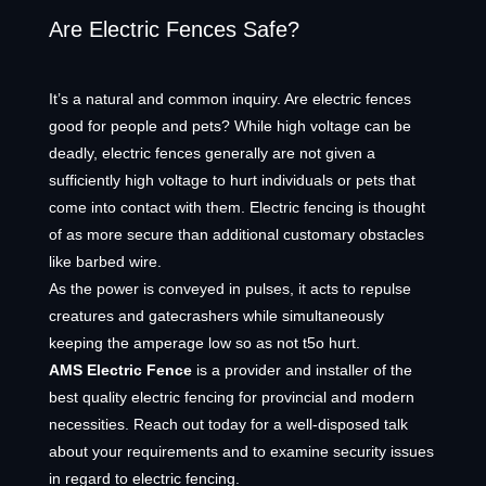
Are Electric Fences Safe?
It’s a natural and common inquiry. Are electric fences
good for people and pets? While high voltage can be
deadly, electric fences generally are not given a
sufficiently high voltage to hurt individuals or pets that
come into contact with them. Electric fencing is thought
of as more secure than additional customary obstacles
like barbed wire.
As the power is conveyed in pulses, it acts to repulse
creatures and gatecrashers while simultaneously
keeping the amperage low so as not t5o hurt.
AMS Electric Fence
is a provider and installer of the
best quality electric fencing for provincial and modern
necessities. Reach out today for a well-disposed talk
about your requirements and to examine security issues
in regard to electric fencing.