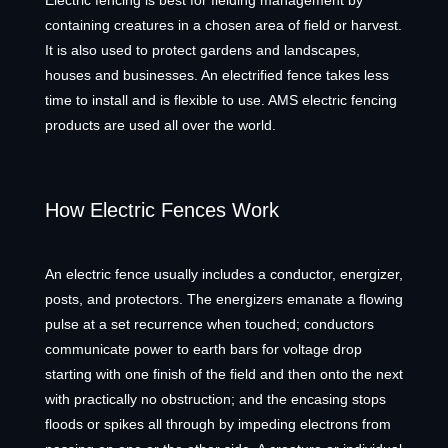
Electric fencing is best for fielding management by
containing creatures in a chosen area of field or harvest.
It is also used to protect gardens and landscapes,
houses and businesses. An electrified fence takes less
time to install and is flexible to use. AMS electric fencing
products are used all over the world.
How Electric Fences Work
An electric fence usually includes a conductor, energizer,
posts, and protectors. The energizers emanate a flowing
pulse at a set recurrence when touched; conductors
communicate power to earth bars for voltage drop
starting with one finish of the field and then onto the next
with practically no obstruction; and the encasing stops
floods or spikes all through by impeding electrons from