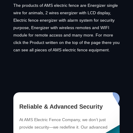
The products of AMS electric fence are Energizer single
wire for animals, 2 wires energizer with LCD display,
Electric fence energizer with alarm system for security
purpose, Energizer with wireless remotes and WIFI
module for remote access and many more. For more
click the Product written on the top of the page there you
can see all pieces of AMS electric fence equipment.
Reliable & Advanced Security
At AMS Electric Fence Company, we don’t just
provide security—we redefine it. Our advanced