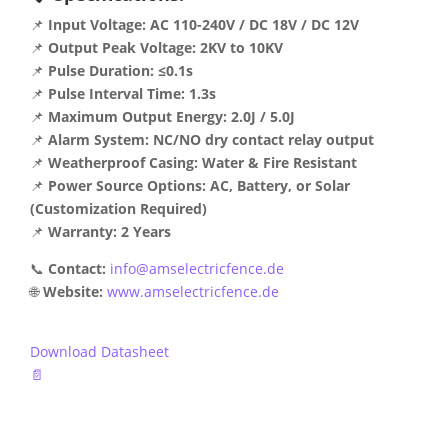
📌
Input Voltage:
AC 110-240V / DC 18V / DC 12V
📌
Output Peak Voltage:
2KV to 10KV
📌
Pulse Duration:
≤0.1s
📌
Pulse Interval Time:
1.3s
📌
Maximum Output Energy:
2.0J / 5.0J
📌
Alarm System:
NC/NO dry contact relay output
📌
Weatherproof Casing:
Water & Fire Resistant
📌
Power Source Options:
AC, Battery, or Solar
(Customization Required)
📌
Warranty:
2 Years
📞
Contact:
info@amselectricfence.de
🌐
Website:
www.amselectricfence.de
Download Datasheet
📄