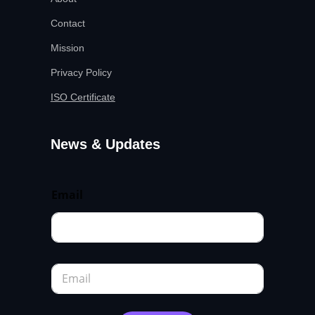
Contact
Mission
Privacy Policy
ISO Certificate
News & Updates
Email
E
m
a
i