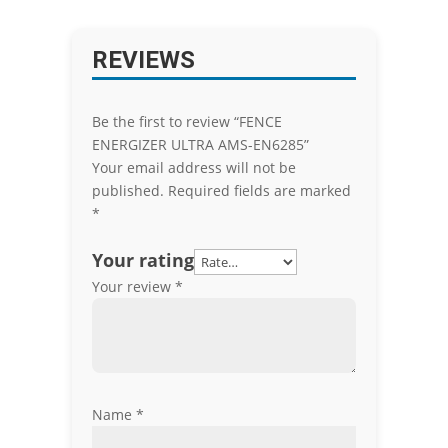
REVIEWS
Be the first to review “FENCE
ENERGIZER ULTRA AMS-EN6285”
Your email address will not be
published.
Required fields are marked
*
Your rating
Your review
*
Name
*