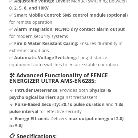
✅
Adjustable Voltage Levels:
Manual switching between
0, 2, 5, 8, and 10KV
✅
Smart Mobile Control:
SMS control module (optional)
for remote operation
✅
Alarm Integration:
NC/NO dry contact alarm output
for modern security systems
✅
Fire & Water Resistant Casing:
Ensures durability in
extreme conditions
✅
Automatic Voltage Switching:
Long-distance
equipment auto-switches to ensure stable operation
🛠 Advanced Functionality of FENCE
ENERGIZER ULTRA AMS-EN6285:
🔹
Intruder Deterrence:
Provides both
physical &
psychological barriers
against trespassers
🔹
Pulse-Based Security:
≤0.1s pulse duration
and
1.3s
pulse interval
for effective security
🔹
Energy Efficient:
Delivers
max output energy of 2.0J
to 5.0J
📋 Specifications: