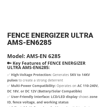
FENCE ENERGIZER ULTRA
AMS-EN6285
Model: AMS-EN 6285
🔑 Key Features of FENCE ENERGIZER
ULTRA AMS-EN6285:
✅
High-Voltage Protection:
Generates
5KV to 14KV
pulses
to create a strong deterrent
✅
Multi-Power Compatibility:
Operates on
AC 110-240V,
DC 18V, or DC 12V (Battery/Solar Compatible)
✅
User-Friendly Interface:
LCD/LED display
shows
zone
ID, fence voltage, and working status