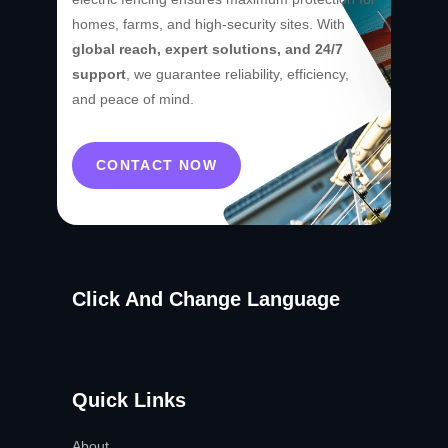
homes, farms, and high-security sites. With
global reach, expert solutions, and 24/7
support
, we guarantee reliability, efficiency,
and peace of mind.
CONTACT NOW
Click And Change Language
Quick Links
About