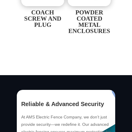
COACH
POWDER
SCREW AND
COATED
PLUG
METAL
ENCLOSURES
Reliable & Advanced Security
At AMS Electric Fence Company, we don’t just
provide security—we redefine it. Our advanced
electric fencing ensures maximum protection for