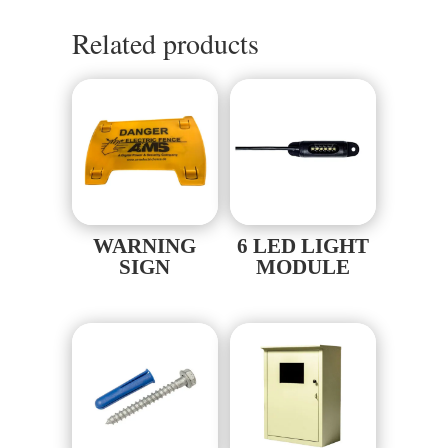
Related products
WARNING
6 LED LIGHT
SIGN
MODULE