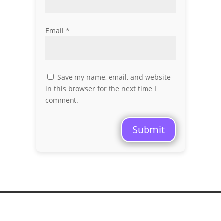
Email
*
Save my name, email, and website
in this browser for the next time I
comment.
Submit