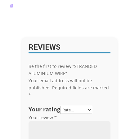
📄
REVIEWS
Be the first to review “STRANDED
ALUMINIUM WIRE”
Your email address will not be
published.
Required fields are marked
*
Your rating
Your review
*