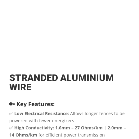
STRANDED ALUMINIUM
WIRE
🔑 Key Features:
✅
Low Electrical Resistance:
Allows longer fences to be
powered with fewer energizers
✅
High Conductivity:
1.6mm – 27 Ohms/km
|
2.0mm –
14 Ohms/km
for efficient power transmission