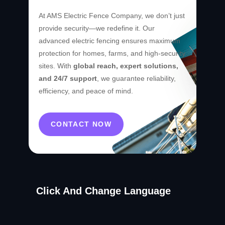
At AMS Electric Fence Company, we don’t just
provide security—we redefine it. Our
advanced electric fencing ensures maximum
protection for homes, farms, and high-security
sites. With
global reach, expert solutions,
and 24/7 support
, we guarantee reliability,
efficiency, and peace of mind.
CONTACT NOW
Click And Change Language