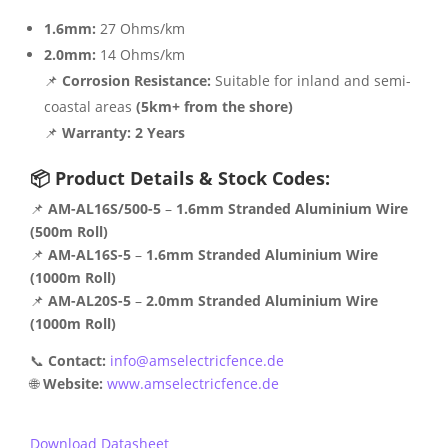
1.6mm:
27 Ohms/km
2.0mm:
14 Ohms/km
📌
Corrosion Resistance:
Suitable for inland and semi-
coastal areas
(5km+ from the shore)
📌
Warranty:
2 Years
📦 Product Details & Stock Codes:
📌
AM-AL16S/500-5
–
1.6mm Stranded Aluminium Wire
(500m Roll)
📌
AM-AL16S-5
–
1.6mm Stranded Aluminium Wire
(1000m Roll)
📌
AM-AL20S-5
–
2.0mm Stranded Aluminium Wire
(1000m Roll)
📞
Contact:
info@amselectricfence.de
🌐
Website:
www.amselectricfence.de
Download Datasheet