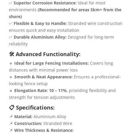
✅
Superior Corrosion Resistance:
Ideal for most
environments
(Recommended for areas 5km+ from the
shore)
✅
Flexible & Easy to Handle:
Stranded wire construction
ensures quick and easy installation
✅
Durable Aluminium Alloy:
Designed for long-term
reliability
🛠 Advanced Functionality:
🔹
Ideal for Large Fencing Installations:
Covers long
distances with minimal power loss
🔹
Smooth & Neat Appearance:
Ensures a professional-
looking fence setup
🔹
Elongation Rate:
10 – 11%
, providing flexibility and
strength for tension adjustments
📋 Specifications:
📌
Material:
Aluminium Alloy
📌
Construction:
Stranded Wire
📌
Wire Thickness & Resistance: