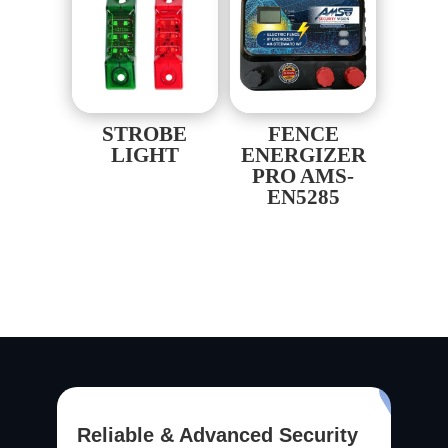
STROBE
FENCE
LIGHT
ENERGIZER
PRO AMS-
EN5285
Reliable & Advanced Security