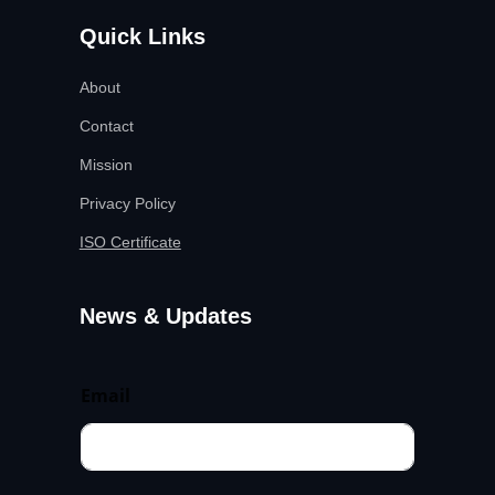
Quick Links
About
Contact
Mission
Privacy Policy
ISO Certificate
News & Updates
Email