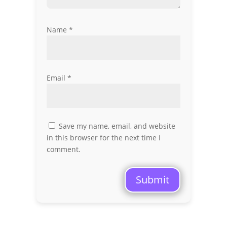
Name
*
Email
*
Save my name, email, and website
in this browser for the next time I
comment.
Submit