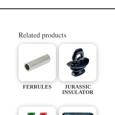
Related products
FERRULES
JURASSIC
INSULATOR